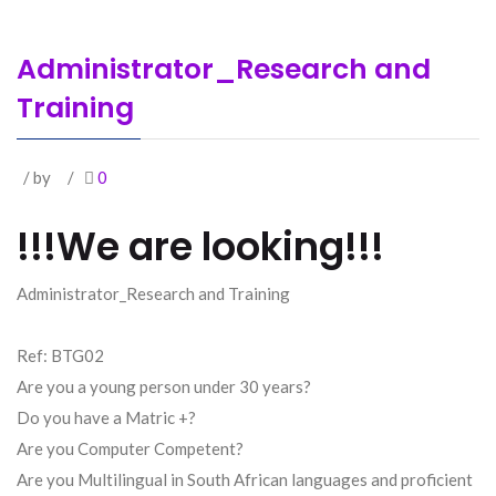
Administrator_Research and
Training
/ by
/
0
!!!We are looking!!!
Administrator_Research and Training
Ref: BTG02
Are you a young person under 30 years?
Do you have a Matric +?
Are you Computer Competent?
Are you Multilingual in South African languages and proficient