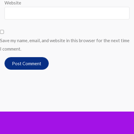
Website
Save my name, email, and website in this browser for the next time
I comment.