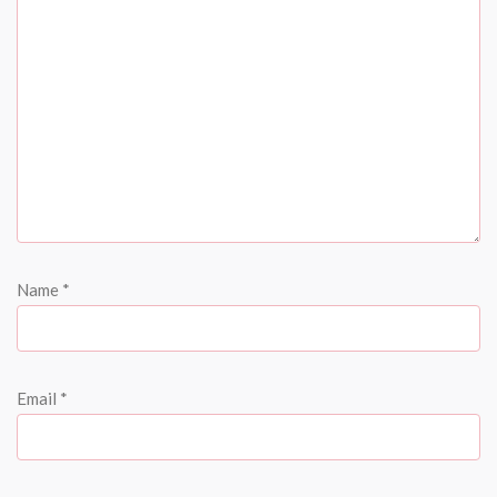
Name
*
Email
*