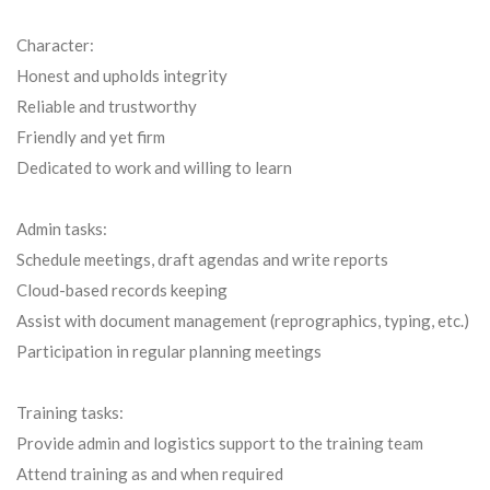
Character:
Honest and upholds integrity
Reliable and trustworthy
Friendly and yet firm
Dedicated to work and willing to learn
Admin tasks:
Schedule meetings, draft agendas and write reports
Cloud-based records keeping
Assist with document management (reprographics, typing, etc.)
Participation in regular planning meetings
Training tasks:
Provide admin and logistics support to the training team
Attend training as and when required