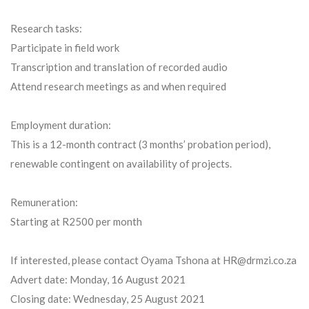
Research tasks:
Participate in field work
Transcription and translation of recorded audio
Attend research meetings as and when required
Employment duration:
This is a 12-month contract (3 months’ probation period),
renewable contingent on availability of projects.
Remuneration:
Starting at R2500 per month
If interested, please contact Oyama Tshona at HR@drmzi.co.za
Advert date: Monday, 16 August 2021
Closing date: Wednesday, 25 August 2021