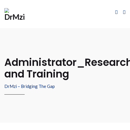
Administrator_Researc
and Training
DrMzi – Bridging The Gap