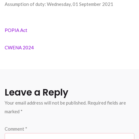
Assumption of duty: Wednesday, 01 September 2021
Post
POPIA Act
navigation
CWENA 2024
Leave a Reply
Your email address will not be published.
Required fields are
marked
*
Comment
*