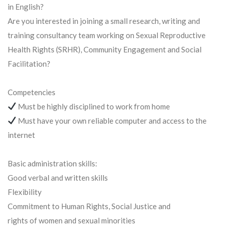
in English?
Are you interested in joining a small research, writing and
training consultancy team working on Sexual Reproductive
Health Rights (SRHR), Community Engagement and Social
Facilitation?
Competencies
Must be highly disciplined to work from home
Must have your own reliable computer and access to the
internet
Basic administration skills:
Good verbal and written skills
Flexibility
Commitment to Human Rights, Social Justice and
rights of women and sexual minorities